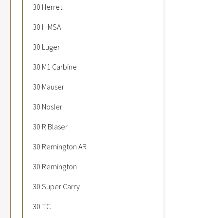
30 Herret
30 IHMSA
30 Luger
30 M1 Carbine
30 Mauser
30 Nosler
30 R Blaser
30 Remington AR
30 Remington
30 Super Carry
30 TC