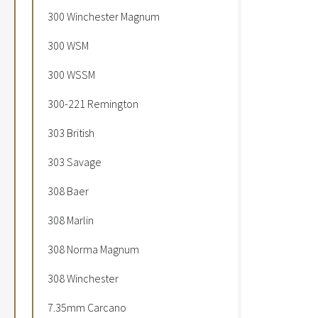
300 Winchester Magnum
300 WSM
300 WSSM
300-221 Remington
303 British
303 Savage
308 Baer
308 Marlin
308 Norma Magnum
308 Winchester
7.35mm Carcano