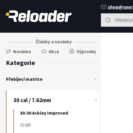
shop@spor
Články a novinky
Novinka
Akce
Výprodej
Kategorie
Přebíjecí matrice
30 cal / 7.62mm
30-30 Ackley Improved
30 BR