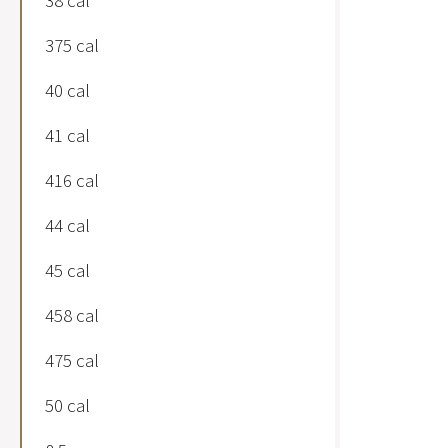
38 cal
375 cal
40 cal
41 cal
416 cal
44 cal
45 cal
458 cal
475 cal
50 cal