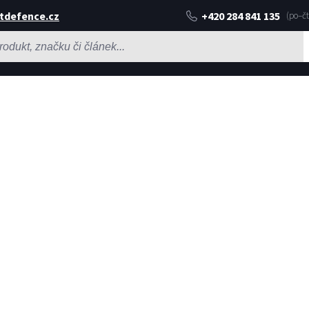
tdefence.cz
+420 284 841 135