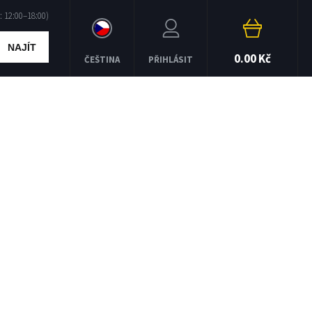
NAJÍT
0.00 Kč
ČEŠTINA
PŘIHLÁSIT