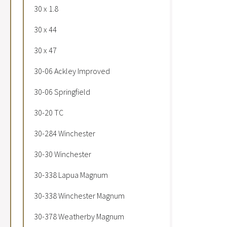
30 x 1.8
30 x 44
30 x 47
30-06 Ackley Improved
30-06 Springfield
30-20 TC
30-284 Winchester
30-30 Winchester
30-338 Lapua Magnum
30-338 Winchester Magnum
30-378 Weatherby Magnum