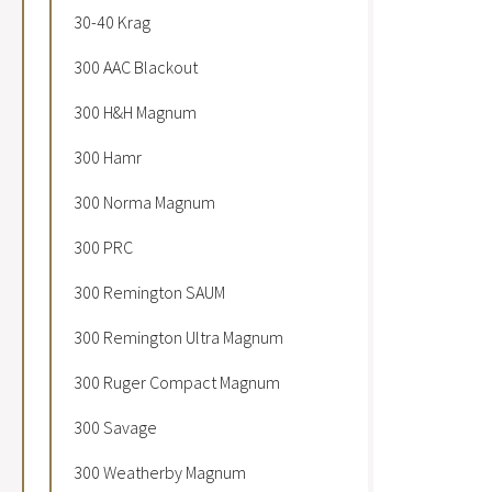
30-40 Krag
300 AAC Blackout
300 H&H Magnum
300 Hamr
300 Norma Magnum
300 PRC
300 Remington SAUM
300 Remington Ultra Magnum
300 Ruger Compact Magnum
300 Savage
300 Weatherby Magnum