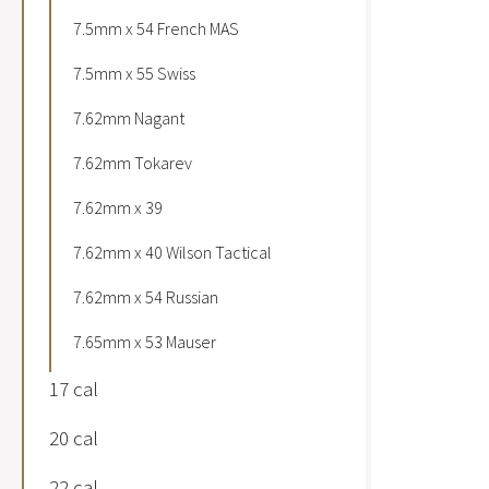
7.5mm x 54 French MAS
7.5mm x 55 Swiss
7.62mm Nagant
7.62mm Tokarev
7.62mm x 39
7.62mm x 40 Wilson Tactical
7.62mm x 54 Russian
7.65mm x 53 Mauser
17 cal
20 cal
22 cal