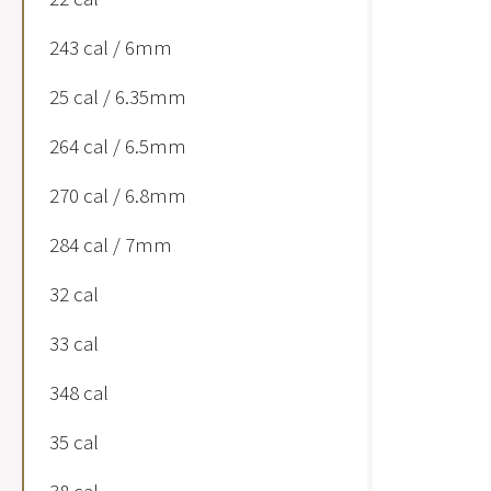
243 cal / 6mm
25 cal / 6.35mm
264 cal / 6.5mm
270 cal / 6.8mm
284 cal / 7mm
32 cal
33 cal
348 cal
35 cal